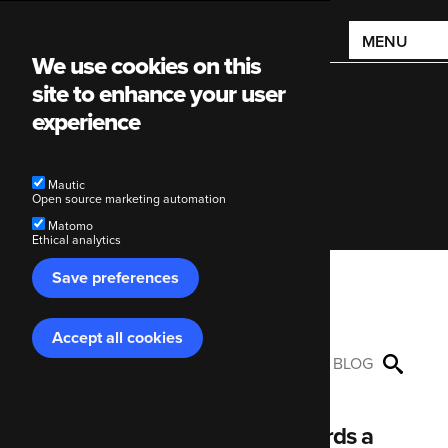
Main
MENU
We use cookies on this
navigation
site to enhance your user
experience
Mautic
Blog
Open source marketing automation
Matomo
Ethical analytics
Save preferences
Breadcrumb
Code Enigma
Blog
Accept all cookies
Withdraw
consent
Blog
Heading towards a