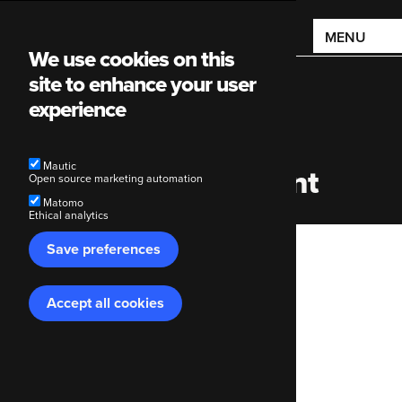
Main
MENU
We use cookies on this
navigation
site to enhance your user
experience
Mautic
Accessibility statement
Open source marketing automation
Matomo
Ethical analytics
Save preferences
Breadcrumb
Code Enigma
About us
Accessibility statement
Accept all cookies
Withdraw
consent