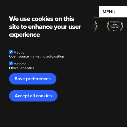
Main
MENU
We use cookies on this
navigation
site to enhance your user
experience
Mautic
Open source marketing automation
Matomo
Ethical analytics
Save preferences
Accept all cookies
Withdraw
consent