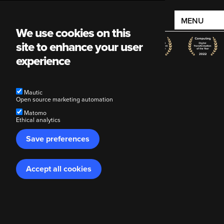
Main
MENU
We use cookies on this
navigation
site to enhance your user
experience
Mautic
Open source marketing automation
Matomo
Ethical analytics
Save preferences
Accept all cookies
Withdraw
consent