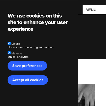
Main
MENU
We use cookies on this
navigation
site to enhance your user
experience
Mautic
Thanks
Open source marketing automation
Matomo
Ethical analytics
Save preferences
Breadcrumb
Home
Thanks
Accept all cookies
Withdraw
consent