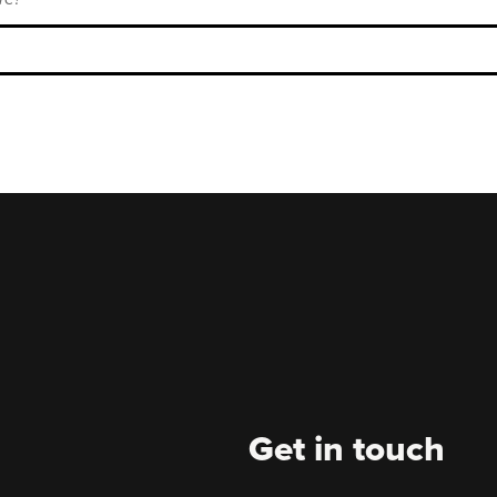
Get in touch