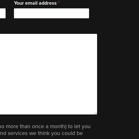
Your email address
no more than once a month) to let you
nd services we think you could be