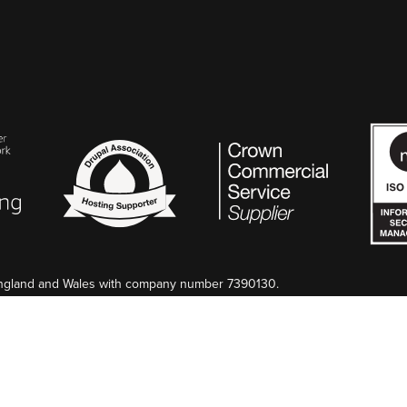
 England and Wales with company number 7390130.
too. If preferred, we can invoice in EUR.
n France au Greffe de Nîmes, SIREN 845 340 264.