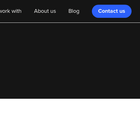
Contact us
ork with
About us
Blog