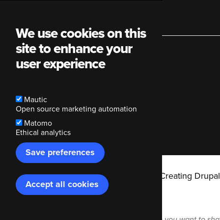
Main
We use cookies on this
site to enhance your
navigation
user experience
Share in
Mautic
Open source marketing automation
Matomo
Ethical analytics
Save preferences
Breadcrumb
Code Enigma
Blog
Creating Drupal
Accept all cookies
Withdraw
consent
In which Mastodon instance you want to sha