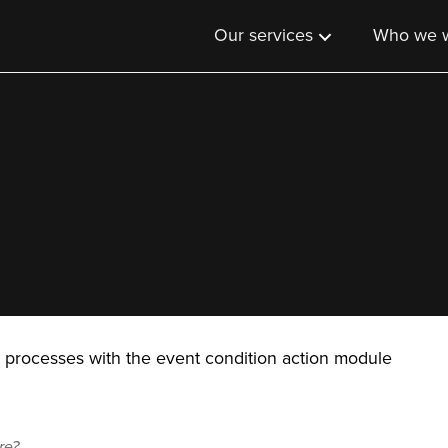
Our services
Who we w
 processes with the event condition action module
re?