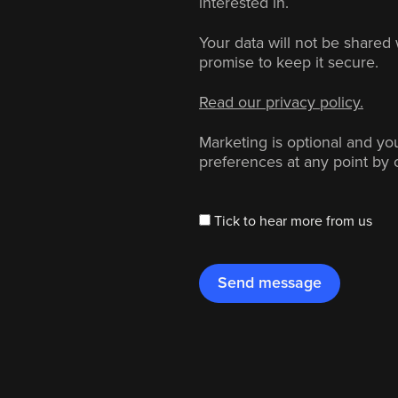
interested in.
Your data will not be shared 
promise to keep it secure.
Read our privacy policy.
Marketing is optional and y
preferences at any point by 
Tick to hear more from us
Send message