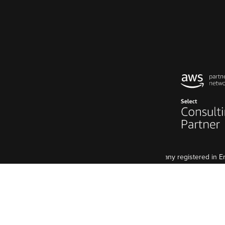
Code Enigma Limited is a company registered in
5 St John's Lane, London, EC1M 4BH
VAT Registration: GB 998 2127 74
Although we are a UK agency, we have an EU base, 
Code Enigma SAS est une entreprise enregistré e