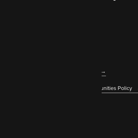
better world wide web
.
About us
Legal
Accessibility statement
Diversity & Equal Opportunities Policy