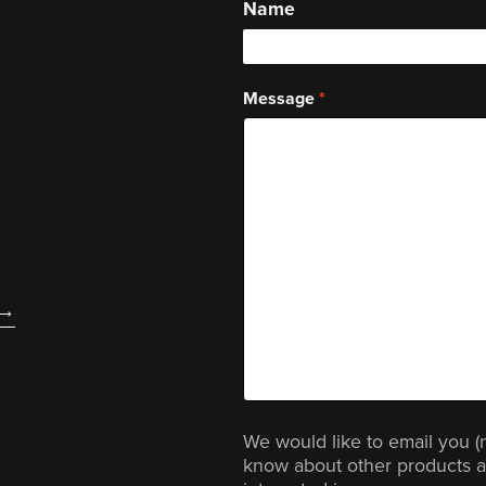
Name
Message
We would like to email you (
know about other products a