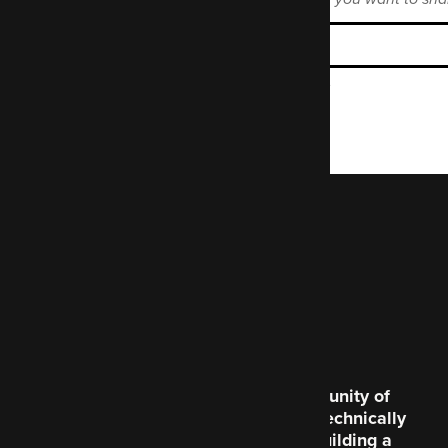
Enter the Mastodon instance name.
Code Enigma is a community of
creative souls and the technically
brilliant, dedicated to building a