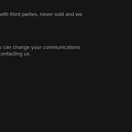
with third parties, never sold and we
ou can change your communications
contacting us.