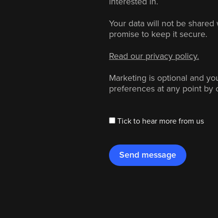
interested in.
Your data will not be shared 
promise to keep it secure.
Read our privacy policy.
Marketing is optional and y
preferences at any point by 
Tick to hear more from us
Send message