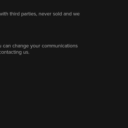
with third parties, never sold and we
ou can change your communications
contacting us.