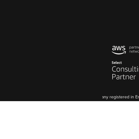
Code Enigma Limited is a company registered in
5 St John's Lane, London, EC1M 4BH
VAT Registration: GB 998 2127 74
Although we are a UK agency, we have an EU base, 
Code Enigma SAS est une entreprise enregistré e