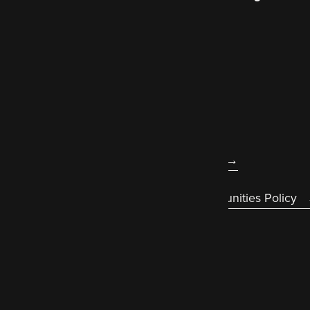
better world wide web
.
About us
Legal
Accessibility statement
Diversity & Equal Opportunities Policy