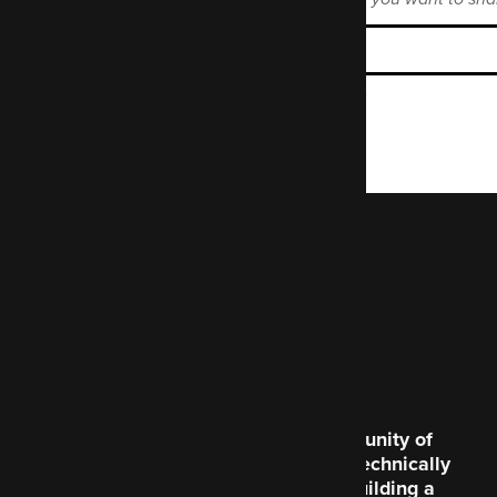
Enter the Mastodon instance name.
Code Enigma is a community of
creative souls and the technically
brilliant, dedicated to building a