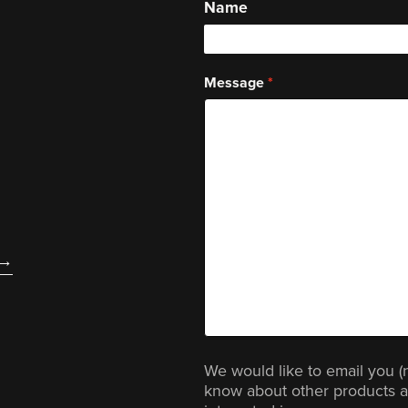
Name
Message
We would like to email you (
know about other products a