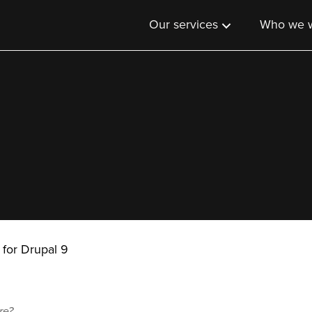
Our services
Who we w
 for Drupal 9
re?