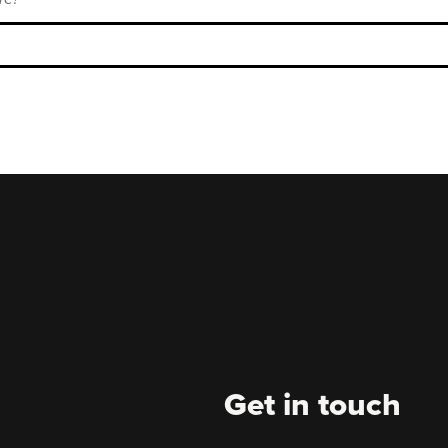
Get in touch