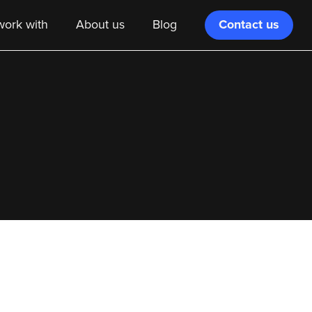
Contact us
ork with
About us
Blog