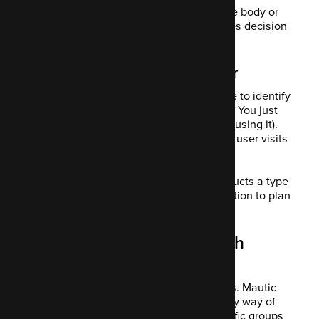
It might be a particular email subject, the body or
different CTAs you're trialling. This makes decision
making easy for you.
9. Tracking user behaviour
Mautic tracks user activities you can use to identify
their interests and predict that of others. You just
add some code to Mautic CRM (if you're using it).
This lets you start to track what pages a user visits
and what they go on to purchase.
This gives you an insight into what products a type
of customer wants. You use this information to plan
your campaigns.
10. Personalisation through
dynamic content
People like opening personalised emails. Mautic
encourages you to personalise emails by way of
forms, landing pages dedicated to specific groups