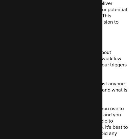
Scoring your contacts means you can deliver
targeted and personalised content to your potential
clients, in the hope they can relate to it. This
encourages them further toward the decision to
purchase.
2. Building campaigns
This might be the most powerful thing about
Mautic. It lets you create a campaign or workflow
incorporating multiple decisions, behaviour triggers
and actions.
These are displayed clearly so that almost anyone
could look at it and immediately understand what is
going on.
There's a drag and drop function which you use to
build your conditions, actions, decisions and you
name them yourself, so you're always able to
recognise what is happening or about to. It's best to
label these as literally as you can, to avoid any