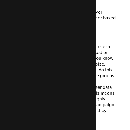
confusion later.
You build a comprehensive flow and deliver
relevant content to your potential customer based
on their own behaviours.
3. Segmenting
Segmenting your contacts means you can select
individuals and put them into groups based on
various criteria. This could be anything you know
about them such as company, company size,
location or demographic information. You do this,
again, to deliver relevant content to those groups.
The cool thing Mautic will do is collect user data
through automated forms or pop-ups. This means
you can use this information to build a highly
targeted and therefore high-converting campaign
based on offering your user exactly what they
wanted.
4. Focus Items