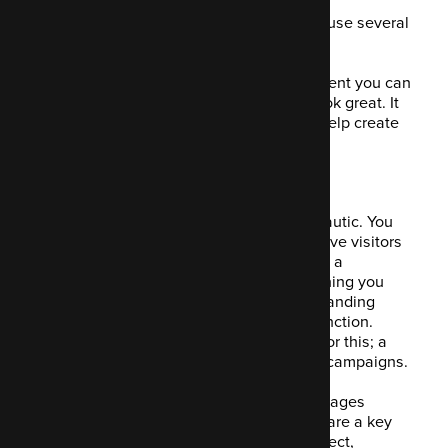
Enter Mautic into the equation. You can use several
email templates in your campaigns.
These templates allow for dynamic content you can
customise. It's easy to build and they look great. It
has a handy drag and drop function to help create
the emails that will drive conversions.
6. Build pages
Page builder is a stand-out feature in Mautic. You
can create bespoke landing pages to drive visitors
to specific things. This might be an offer, a
campaign, a promotion, a course… anything you
like. You're able to create a responsive landing
page using that handy drag and drop function.
There's no need to rely on a developer for this; a
marketer can easily create this for their campaigns.
You can run an A/B test on the landing pages
including forms for data capture. Forms are a key
feature of Mautic. They allow you to collect,