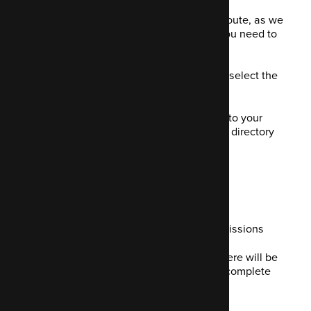
If you want to go down the self-hosted route, as we
do here at Code Enigma, here is what you need to
do:
Download Mautic
- Make sure you select the
most recent version
Unzip your Mautic file and move it to your
chosen install location in a remote directory
via an FTP client
Create a MySQL database
Set up a database within that
Add a new user and allow all permissions
Head to your install URL, where there will be
an installation wizard to help you complete
the rest of the process