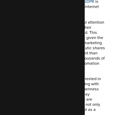
involving Google Analytics' violation of GDPR
is
one of the hottest issues circulating the internet
these days.
Companies of all sizes are paying careful attention
to what this law implies and examining their
operations to determine what is impacted. This
scrutiny and worry are perfectly justified, given the
substantial penalty. As an open-source marketing
automation platform and community, Mautic shares
these concerns, maybe to a greater extent than
others. Mautic is used by hundreds of thousands of
organisations to fuel their marketing automation
and consumer data collecting efforts.
As a consequence, Mautic is keenly interested in
not just comprehending but also complying with
any and all new legislation promoting openness
and transparency. It's more accurate to say
"actively engaged" than "interested." We are
committed to ensuring that our software not only
complies with the law but also stands out as a
standard for others to follow in terms of