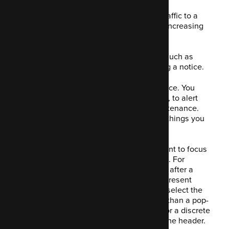
This is a handy feature that increases traffic to a
given page. It helps with capturing and increasing
lead generation.
You decide what you want to highlight, such as
data capture, a specific link or displaying a notice.
Say you're having a period of maintenance. You
might want to display a notice, a pop-up, to alert
visitors of the date and time of the maintenance.
This is just an example; there are many things you
might want to alert your customers to.
Once you've decided which item you want to focus
on, you pick how to engage your visitors. For
example, on arrival to your site. Perhaps after a
given number of sections, you'd like to present
them with a pop-up? You're also able to select the
style you'd like. There are more options than a pop-
up; you might want a full-page window or a discrete
notification, maybe a display spanning the header.