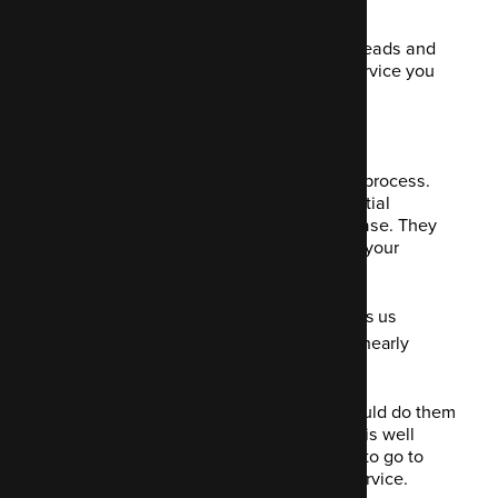
It's up to you.
This feature is great at increasing your leads and
therefore sales of whichever product/service you
specifically want to highlight.
5. Building emails
Emails remain very popular in the sales process.
They nurture leads and bring your potential
customer back to your website to purchase. They
can also give your users updates about your
company or products and services.
As of January 2020, Barilliance tells us
that the current email open rate is nearly
42%, with a CTR of 8.1%.
If the emails are designed well, you should do them
justice with equally quality content that is well
thought out. People will be encouraged to go to
your website and buy your product or service.