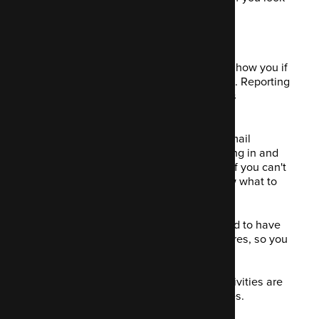
after them right.
12. See your ROI
A good marketing campaign will easily show you if
you're getting a good ROI on your spend. Reporting
and analytics are necessary to bring this
information out.
A marketer might create an engaging email
campaign that sees leads and sales flying in and
you consider that campaign a success. If you can't
see the data behind it, how do you know what to
attribute the success to?
Mautic will provide valuable data needed to have
transparency over your success (or failures, so you
know where you went wrong).
This means you can determine what activities are
worthwhile and therefore grow your sales.