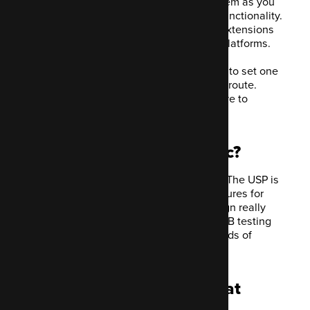
Self-hosted allows you to tailor the system as you
need. You can really get a lot from the functionality.
You can add third-party plugins and/or extensions
that integrate Mautic with other useful platforms.
If you don't own a server and don't want to set one
up, you can always go down the hosted route.
Acquia offer a free trial, so you don't have to
financially commit first.
Do marketers love Mautic?
Mautic has certainly had to prove itself. The USP is
that you can access the plethora of features for
free. It makes building an email campaign really
easy, including personalised content, A/B testing
and the ability to track and record all kinds of
behaviours in the user journey.
What are the features that
make Mautic so great?