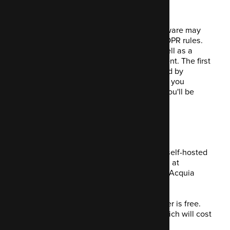
implementation.
With only a few easy steps, Mautic software may
be simply customised to comply with GDPR rules.
The strategy involves a quick step as well as a
longer-term software feature improvement. The first
step is straightforward and painless. And by
making a few easy modifications to how you
presently set up your Mautic instance, you'll be
instantly compliant.
Is it free to use?
The short answer is yes. You can use a self-hosted
version of Mautic, which you can access at
mautic.org
or hosted for you by owners, Acquia
(
mautic.com
).
Mautic itself is open-source so the former
is
free.
You will need a server to install it on, which will cost
something.