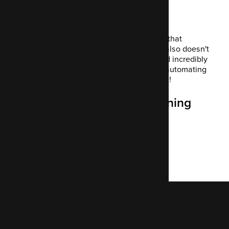
Final thoughts
Mautic offers personalisation on a level that
enhances your customer experience. It also doesn't
cost anything. It's also highly secure and incredibly
robust. It saves your marketers time by automating
commonly repetitive tasks. It's a win-win!
If you're interested in learning
more about using Mautic
Contact us