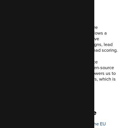
What _is_ Mautic?
Mautic is a piece of open-source software
dedicated to marketing automation. It allows a
business to automate commonly repetitive
activities. This covers marketing campaigns, lead
generation, segmentation and contact/lead scoring.
As an agency devoted to the open-source
community, we're thrilled we can use open-source
systems like Mautic in our stack. It empowers us to
create personal experiences for our users, which is
consistent across all our channels.
Mautic is open and adaptable.
Instant GDPR compliance
The forthcoming regulation changes in the EU