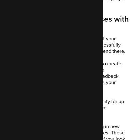
or segments of prospects.
11. Client retention increases with
Mautic
You've worked hard to create the content your
website visitors wanted and you've successfully
converted them to customers. It doesn't end there.
Now you want to guide your customers to create
content for you. This could be a review, a
testimonial, a referral or some kind of feedback.
This is engaging and therefore increases your
retention rate.
Nurturing a lead post-sale is an opportunity for up
or cross-selling as well as collecting more
information about their behaviour.
Some marketers get focused on bringing in new
leads and forget about the converted ones. These
people can be a big boost in your sales if you look