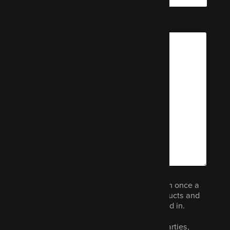
Message
We would like to email you (no more than once a
month) to let you know about other products and
services we think you could be interested in.
Your data will not be shared with third parties,