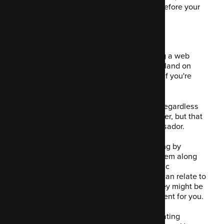
manage and analyse your data and therefore your
customer behaviour.
7. Nurturing leads
If your product or service isn't something a web
visitor isn't like to buy the first time they land on
your website, you need to nurture them if you're
going to convert them.
This is a key process for any business, regardless
of product. Your lead becomes a customer, but that
customer then becomes a brand ambassador.
Email campaigns allow this lead nurturing by
engaging with them and encouraging them along
the marketing funnel successfully. Mautic
encourages you to create content they can relate to
at any stage of the customer journey they might be
on. Mautic delivers the appropriate content for you.
By focussing on the customer when creating