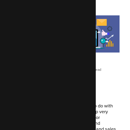
Maygen Jacques
February 17, 2022
10 mins read
Us marketers have much better things to do with
our day than repeat the tasks that end up very
tedious. Open source automation tools for
marketing like Mautic has come along and
streamlined parts of the daily marketing and sales