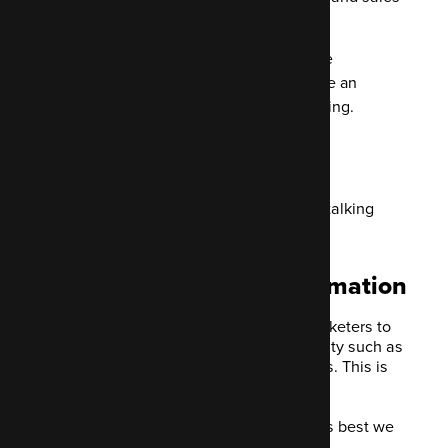
process.
EmailMonday tells is that 51% of the
companies they asked currently use an
automation system for their marketing.
More than half of those joining this
revolution are B2B businesses.
Before diving in, let's define what we're talking
about.
Defining marketing automation
Marketing Automation is needed by marketers to
automate any repetitive marketing activity such as
email, ad campaigns and nurturing leads. This is
done using dedicated software.
As we're specifically covering Mautic, it's best we
also outline what it is.