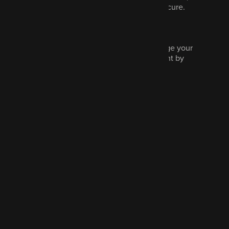
never sold and we promise to keep it secure.
Read our privacy policy.
Marketing is optional and you can change your
communications preferences at any point by
contacting us.
Tick to hear more from us
Send message