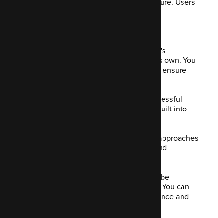
content, it becomes personalised by nature. Users
appreciate this approach.
8. A/B Testing
We mentioned A/B testing already, but it's
important to mention it as a feature of its own. You
should test your approach and tactics to ensure
they're performing well for you.
Mautic enables you to work out the successful
tactics that work for you. A/B testing is built into
both your landing pages and emails.
The A/B test will work out which of two approaches
were most effective by analysing CTR and
conversion rates.
You can test a few different elements to be
confident you only use what works best. You can
see what content is targeting your audience and
engaging them.