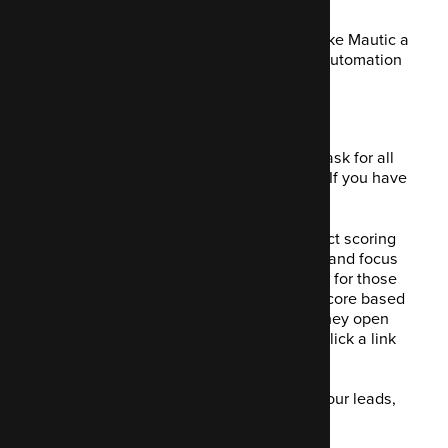
Let's dive into 14 of the features that make Mautic a
really valuable open-source marketing automation
tool to have in your stack.
1. Generating leads
Naturally, generating leads is a critical task for all
businesses selling a product or service. If you have
no leads, you have no profit coming in.
Mautic has a lead generation and contact scoring
feature that allows you to create a form and focus
on specific items. Using a tracking script for those
leads being generated, it will assign a score based
on given user behaviour. For example, they open
your email, then they read it, then they click a link
and visit a page.
After you have assigned the scores to your leads,
you can segment them.