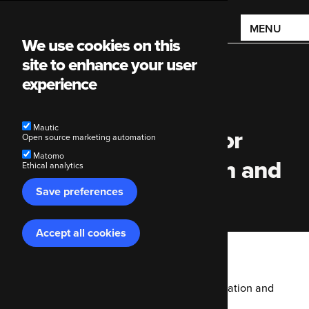
Main
MENU
We use cookies on this
navigation
site to enhance your user
experience
Mautic
Why we use Mautic for
Open source marketing automation
Matomo
marketing automation and
Ethical analytics
Save preferences
personalisation
Accept all cookies
Withdraw
consent
Breadcrumb
Code Enigma
Blog
Why we use Mautic for marketing automation and
personalisation