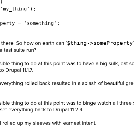
)

'my_thing');

perty = 'something';
$thing->someProperty
ne there. So how on earth can `
 test suite run?
ible thing to do at this point was to have a big sulk, eat
 Drupal 11.1.7.
everything rolled back resulted in a splash of beautiful g
ible thing to do at this point was to binge watch all three 
et everything back to Drupal 11.2.4.
I rolled up my sleeves with earnest intent.