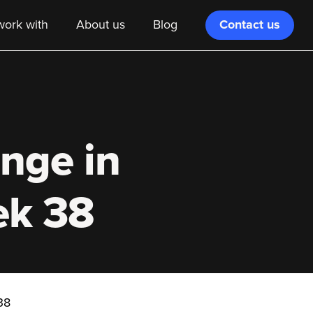
Contact us
ork with
About us
Blog
ange in
ek 38
38