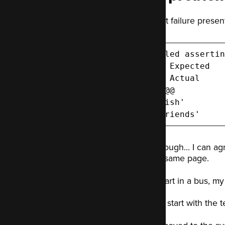
The test failure presen
Failed assertin
--- Expected

+++ Actual

@@ @@

-'fish'

+'friends'
Fair enough... I can ag
on the same page.
Like a fart in a bus, 
I'll start with th