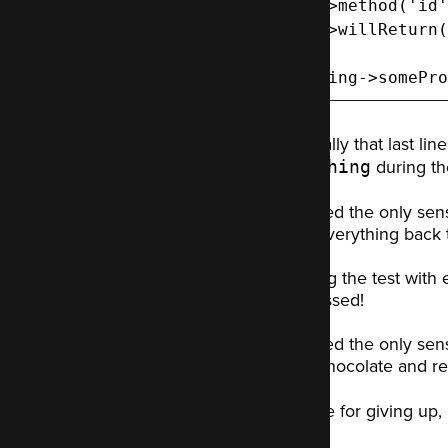
  ->method('id'
  ->willReturn(
$thing->somePro
Especially that last li
something
during the
I decided the only sens
reset everything back to
Running the test with 
test passed!
I decided the only sens
more chocolate and res
Not one for giving up, 