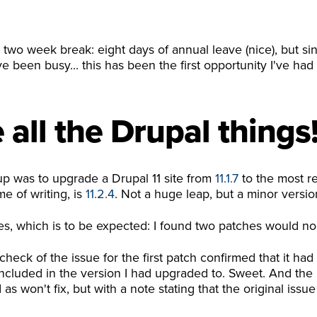
 two week break: eight days of annual leave (nice), but si
ve been busy... this has been the first opportunity I've h
all the Drupal things
 up was to upgrade a Drupal 11 site from
11.1.7
to the most re
me of writing, is
11.2.4
. Not a huge leap, but a minor versi
s, which is to be expected: I found two patches would no
check of the issue for the first patch confirmed that it had
cluded in the version I had upgraded to. Sweet. And the i
s won't fix, but with a note stating that the original issu