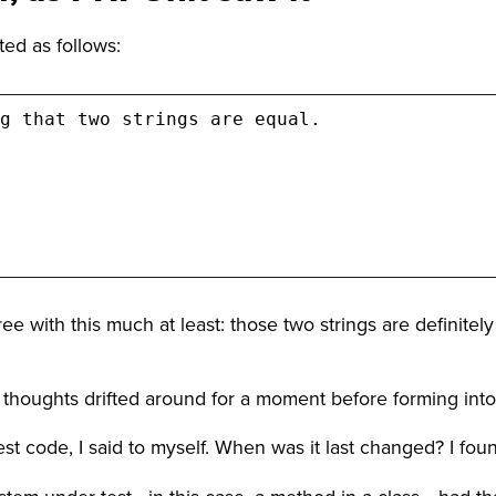
ted as follows:
g that two strings are equal.

ree with this much at least: those two strings are definite
my thoughts drifted around for a moment before forming int
e test code, I said to myself. When was it last changed? I fou