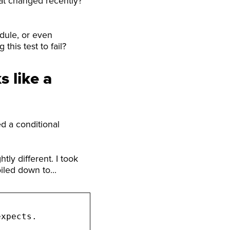
that changed recently?
dule, or even
this test to fail?
s like a
ed a conditional
tly different. I took
oiled down to...