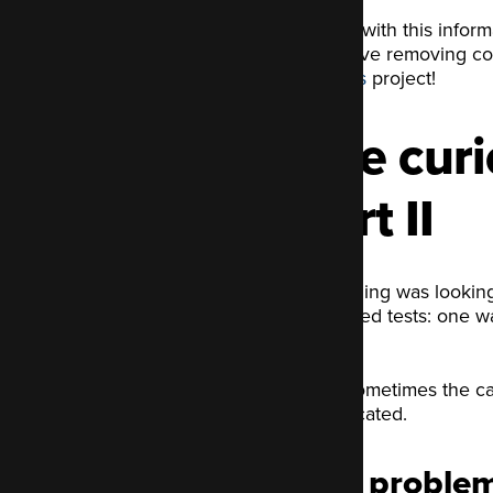
Armed with this inform
file. I love removing 
patches
project!
The curio
part II
Everything was looking
two failed tests: one w
fix.
As is sometimes the cas
complicated.
The problem