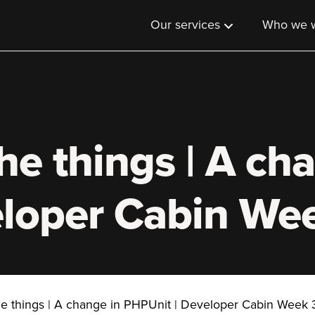
Our services
Who we w
he things | A ch
eloper Cabin We
he things | A change in PHPUnit | Developer Cabin Week 