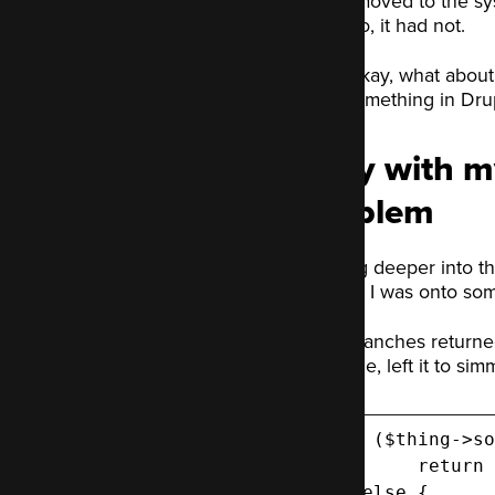
I moved to the sy
No, it had not.
Okay, what about
something in Drup
I spy with m
problem
Digging deeper into the
branch. I was onto so
Both branches returned 
the code, left it to sim
 if ($thing->so
   	return $goodData; // Data, structured how the test expects.

 } else {
