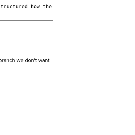
branch we don't want