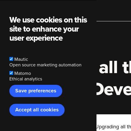
Main
We use cookies on this
site to enhance your
navigation
user experience
Upgrading all t
Mautic
Open source marketing automation
Matomo
Ethical analytics
PHPUnit | Dev
Save preferences
Accept all cookies
Withdraw
consent
Code Enigma
Blog
Upgrading all t