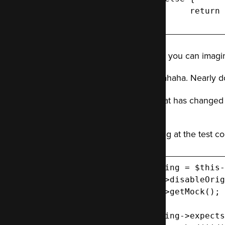
 	return $stillGoodData; // Data, good data, but not structured how the test expects.

 }
This, as you can imagi
Hahahahaha. Nearly d
But what has changed
it to?
Glancing at the test c
$thing = $this-
  ->disableOrig
  ->getMock();

$thing->expects