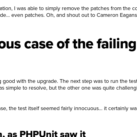
ation, I was able to simply remove the patches from the 
code... even patches. Oh, and shout out to Cameron Eagan
us case of the failing 
 good with the upgrade. The next step was to run the test
as simple to resolve, but the other one was quite challeng
e, the test itself seemed fairly innocuous... it certainly w
, as PHPUnit saw it