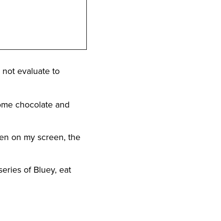
` not evaluate to
 some chocolate and
reen on my screen, the
series of Bluey, eat