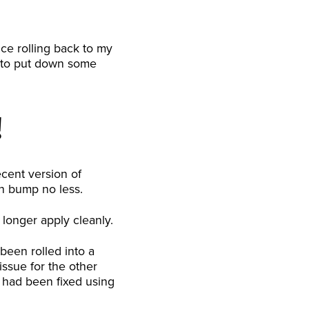
nce rolling back to my
ad to put down some
!
cent version of
on bump no less.
 longer apply cleanly.
 been rolled into a
ssue for the other
e had been fixed using