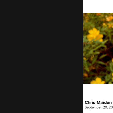
Breadcrumb
Chris Maiden
September 20, 2