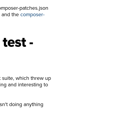
composer-patches.json
s and the
composer-
test -
 suite, which threw up
ing and interesting to
asn't doing anything