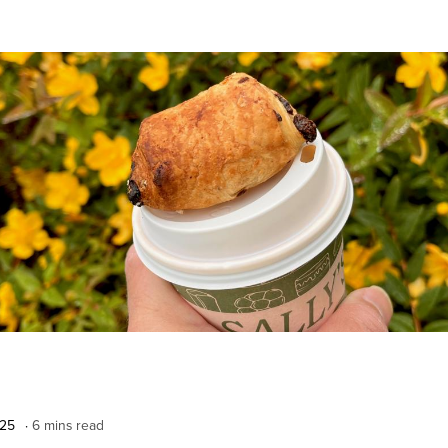
025
6 mins read