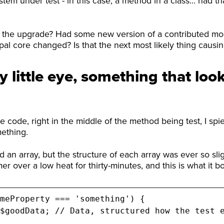
stem under test - in this case, a method in a class... had 
 the upgrade? Had some new version of a contributed mo
al core changed? Is that the next most likely thing causing 
y little eye, something that look
 code, right in the middle of the method being test, I spi
mething.
an array, but the structure of each array was ever so sligh
mer over a low heat for thirty-minutes, and this is what it b
meProperty === 'something') {
