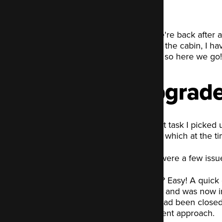
And we're back after a
desk in the cabin, I ha
notes... so here we go!
Upgrade 
The first task I picked
Drupal, which at the ti
There were a few issue
The fix? Easy! A quick 
release and was now in
patch had been closed a
a different approach.