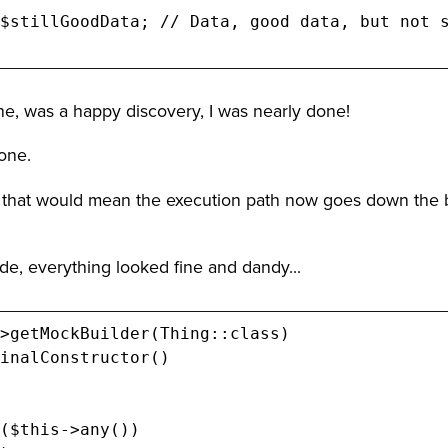
ne, was a happy discovery, I was nearly done!
one.
 that would mean the execution path now goes down the 
ode, everything looked fine and dandy...
>getMockBuilder(Thing::class)

inalConstructor()

($this->any())
