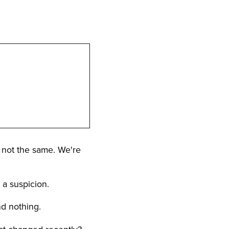
ly not the same. We're
o a suspicion.
nd nothing.