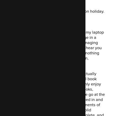
Trotters up proper this week… I've been on holiday.
Yes.
Nothing special. Just a week away from my laptop
(mostly) with ample opportunity to indulge in a
recently adopted
hobby
obsession: rummaging
through second-hand shops! What for? I hear you
ask. Well, I have discovered that there's nothing
more satisfying than picking up a bargain,
specifically the paperback kind.
Twelve months ago, I realised that it's actually
possible to actually read an entire actual book
cover-to-cover... and to actually thoroughly enjoy
reading. Since then, I've read over 50 books,
sometimes having as many as five on the go at the
same time. Sure, over the years I've dipped in and
out of the classics:
Design Patterns: Elements of
Reusable Object-Oriented Software
(a solid
favourite, a real page-turner),
Code Complete
, and