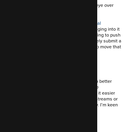
Well, not fixed exactly, but I did cast my eye over
some code.
Phil’s been working steadily on the
Drupal
Mastodon API module
, and I’ve been digging into it
to see where I can contribute. We’re hoping to push
toward a stable release soon, and I’ll likely submit a
couple of pull requests next week to help move that
along.
Why it matters
The Mastodon module opens the door to better
integration between Drupal sites and the
Fediverse. A stable release would make it easier
for teams to build public-facing activity streams or
publish posts to Mastodon automatically. I’m keen
to do what I can to support it.
Looking ahead