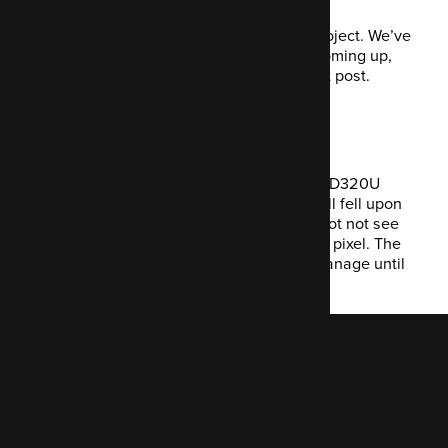
Next week, I’ll be back on my primary project. We’ve
got some interesting integration work coming up,
and I’ll share more about that in the next post.
Random bug report
And (sob) I had to return my new Benq RD320U
monitor after a wandering, beady eyeball fell upon
a dead pixel... once you see it, you cannot not see
it. In fact, you see nothing BUT the dead pixel. The
DEAD pixel. Goodness knows how I'll manage until
the replacement arrives.