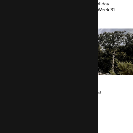
Improving the Mastodon API module | Holiday
finds and dead pixels | Developer Cabin Week 31
Chris Maiden
August 1, 2025
2 mins read
This week’s focus