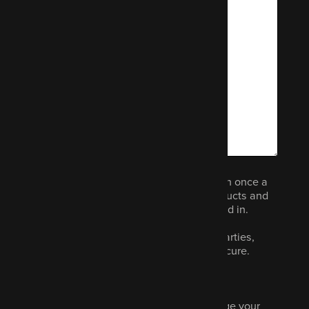
We would like to email you (no more than once a
month) to let you know about other products and
services we think you could be interested in.
Your data will not be shared with third parties,
never sold and we promise to keep it secure.
Read our privacy policy.
Marketing is optional and you can change your