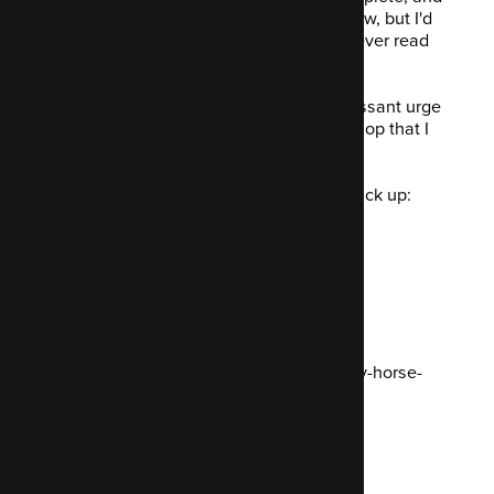
The Pragmatic Programmer
to name a few, but I'd
never actually read any
real
books... I never read
any fiction.
So now I have a
to-read
list and an incessant urge
to frequent every single second-hand shop that I
come within a five mile radius of.
During my week off, I was delighted to pick up:
Casino Royale - Ian Fleming
The Buried Giant - Kazuo Ishiguro
Normal People - Sally Rooney
I also visited the New Forest, those pony-horse-
ponies are something special!
What I fixed