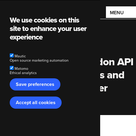
Main
MENU
We use cookies on this
navigation
site to enhance your user
experience
Mautic
Improving the Mastodon API
Open source marketing automation
Matomo
module | Holiday finds and
Ethical analytics
Save preferences
dead pixels | Developer
Cabin Week 31
Accept all cookies
Withdraw
consent
Breadcrumb
Code Enigma
Blog