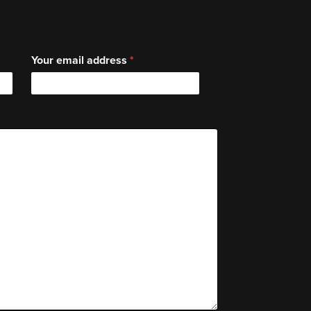
Your email address