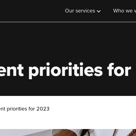
Our services
Who we w
nt priorities fo
t priorities for 2023