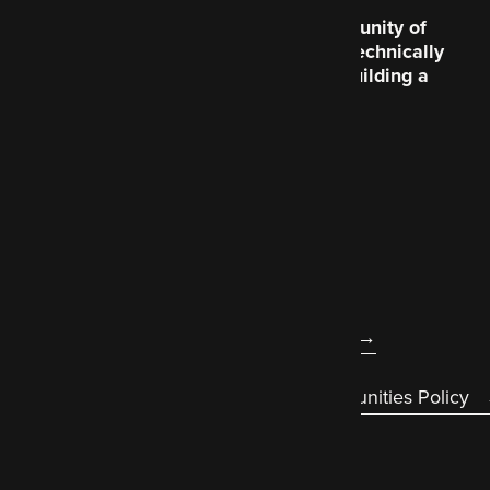
Code Enigma is a community of
creative souls and the technically
brilliant, dedicated to building a
better world wide web
.
About us
Legal
Accessibility statement
Diversity & Equal Opportunities Policy