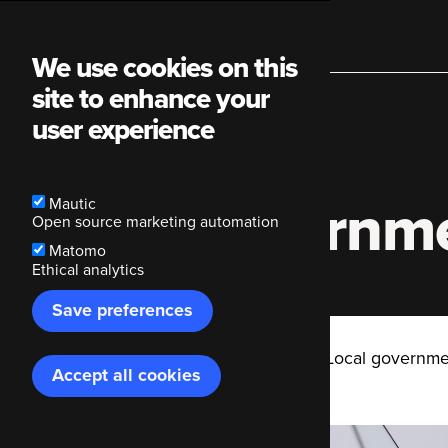
Main
We use cookies on this
site to enhance your
navigation
user experience
Local governme
Mautic
Open source marketing automation
Matomo
Ethical analytics
Save preferences
Breadcrumb
Code Enigma
Blog
Local governmen
Accept all cookies
Withdraw
consent