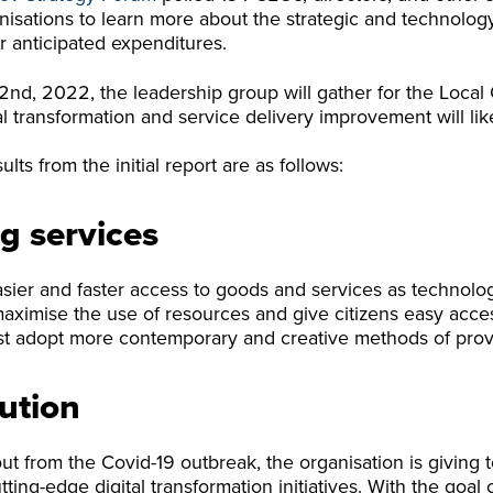
isations to learn more about the strategic and technolog
r anticipated expenditures.
nd, 2022, the leadership group will gather for the Local
al transformation and service delivery improvement will lik
lts from the initial report are as follows:
g services
asier and faster access to goods and services as technol
maximise the use of resources and give citizens easy acce
t adopt more contemporary and creative methods of provi
lution
out from the Covid-19 outbreak, the organisation is giving t
ng-edge digital transformation initiatives. With the goal of