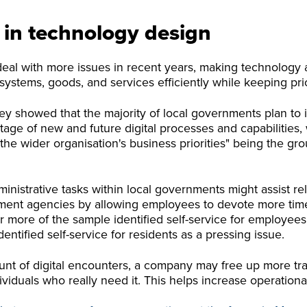
s in technology design
deal with more issues in recent years, making technolog
g systems, goods, and services efficiently while keeping pr
vey showed that the majority of local governments plan to
tage of new and future digital processes and capabilities, 
the wider organisation's business priorities" being the gro
inistrative tasks within local governments might assist re
nt agencies by allowing employees to devote more time t
 more of the sample identified self-service for employees 
entified self-service for residents as a pressing issue.
t of digital encounters, a company may free up more trad
viduals who really need it. This helps increase operational