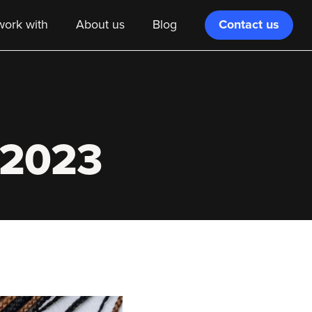
Contact us
ork with
About us
Blog
r 2023