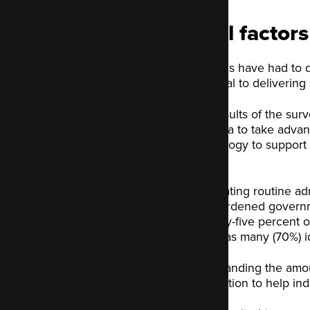
Vital factor
Councils have had to 
essential to deliverin
The results of the sur
this area to take advan
technology to support 
priority.
Automating routine adm
overburdened governme
Seventy-five percent or
nearly as many (70%) id
By expanding the amoun
connection to help indi