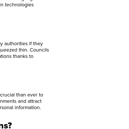
in technologies
 authorities if they
ueezed thin. Councils
tions thanks to
crucial than ever to
rnments and attract
rsonal information.
ns?