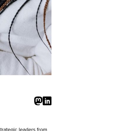
trategic leaders from