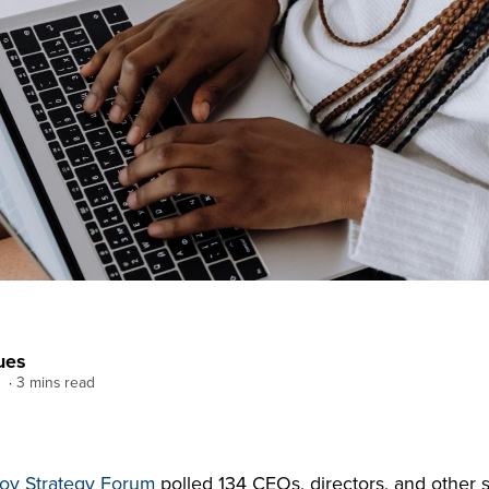
ues
3 mins read
ov Strategy Forum
polled 134 CEOs, directors, and other s