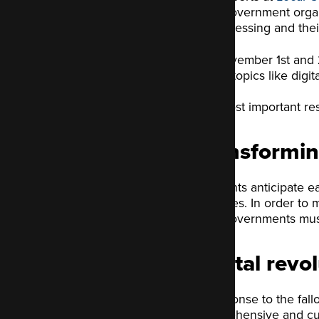
local government organ
most pressing and thei
On November 1st and 2
where topics like digit
The most important resu
Transformin
Residents anticipate e
improves. In order to 
local governments mus
Digital revo
In response to the fall
comprehensive and cutti