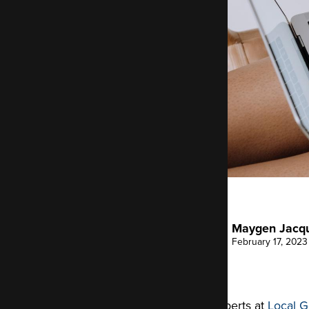
Maygen Jacq
February 17, 2023
The experts at
Local G