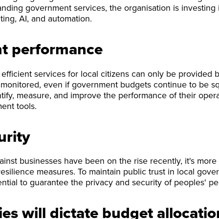
anding government services, the organisation is investing 
ing, AI, and automation.
 performance
fficient services for local citizens can only be provided by
monitored, even if government budgets continue to be sq
ify, measure, and improve the performance of their opera
nt tools.
urity
ainst businesses have been on the rise recently, it's more 
esilience measures. To maintain public trust in local gove
ential to guarantee the privacy and security of peoples' pe
ies will dictate budget allocatio