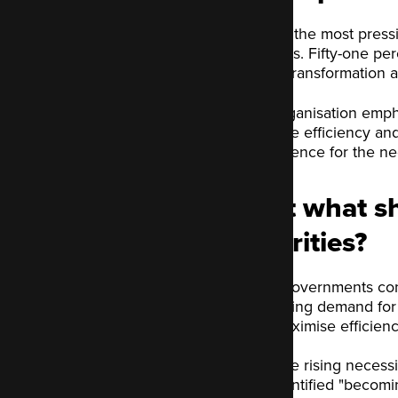
One of the most pressi
Services. Fifty-one p
digital transformation 
The organisation empha
promote efficiency and
as evidence for the ne
Just what sh
priorities?
Local governments confr
increasing demand for 
and maximise efficienc
With the rising necess
has identified "becoming