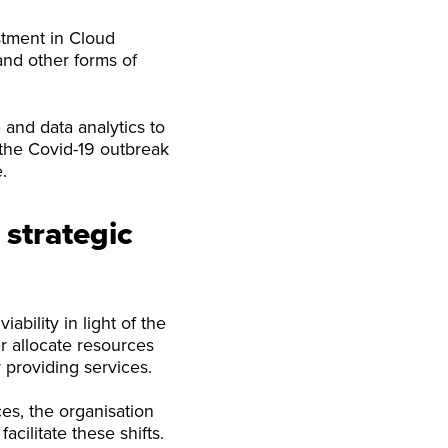
stment in Cloud
and other forms of
 and data analytics to
 the Covid-19 outbreak
.
 strategic
ability in light of the
r allocate resources
 providing services.
es, the organisation
acilitate these shifts.