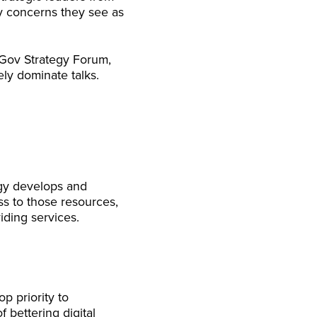
y concerns they see as
 Gov Strategy Forum,
ely dominate talks.
ogy develops and
ss to those resources,
ding services.
op priority to
 bettering digital