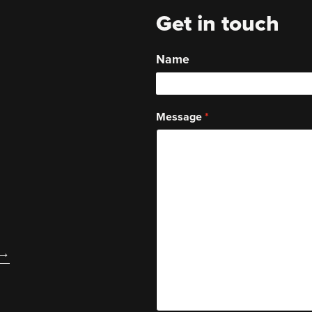
Get in touch
Name
Message