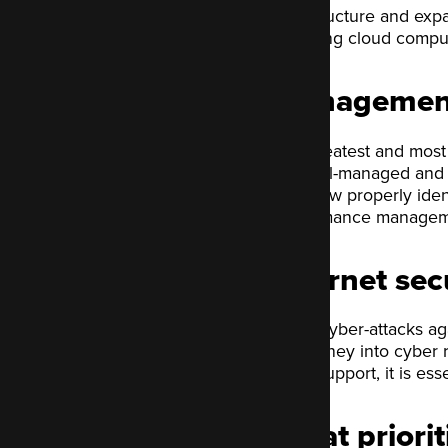
infrastructure and exp
including cloud comput
Management
The greatest and most e
are well-managed and 
may now properly ident
performance manageme
Internet sec
Since cyber-attacks ag
put money into cyber r
more support, it is ess
What priorit