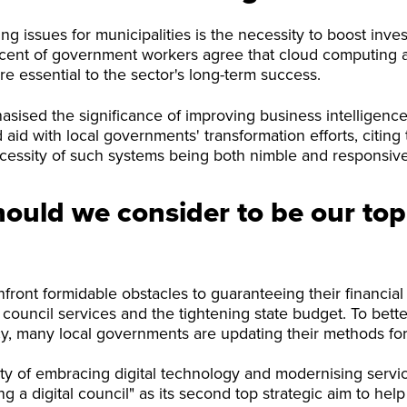
ng issues for municipalities is the necessity to boost inve
ercent of government workers agree that cloud computing 
are essential to the sector's long-term success.
sised the significance of improving business intelligence
 aid with local governments' transformation efforts, citing
cessity of such systems being both nimble and responsive
ould we consider to be our top
ont formidable obstacles to guaranteeing their financial vi
council services and the tightening state budget. To bette
y, many local governments are updating their methods for
ity of embracing digital technology and modernising servic
 a digital council" as its second top strategic aim to help f