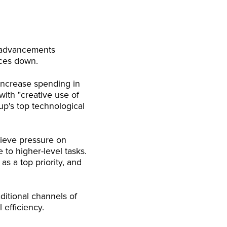
y advancements
ices down.
 increase spending in
with "creative use of
up's top technological
lieve pressure on
o higher-level tasks.
as a top priority, and
itional channels of
 efficiency.